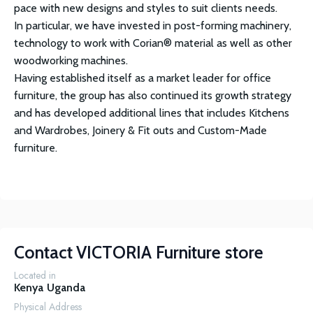
pace with new designs and styles to suit clients needs.
In particular, we have invested in post-forming machinery,
technology to work with Corian® material as well as other
woodworking machines.
Having established itself as a market leader for office
furniture, the group has also continued its growth strategy
and has developed additional lines that includes Kitchens
and Wardrobes, Joinery & Fit outs and Custom-Made
furniture.
Contact
VICTORIA Furniture store
Located in
Kenya
Uganda
Physical Address