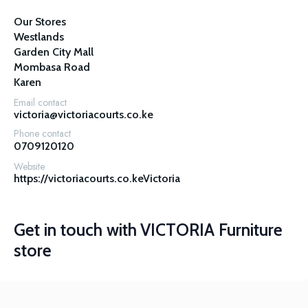
Our Stores

Westlands

Garden City Mall

Mombasa Road

Karen
Email contact
victoria@victoriacourts.co.ke
Phone contact
0709120120
Website
https://victoriacourts.co.keVictoria
Get in touch with
VICTORIA Furniture
store