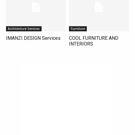
Architecture Services
Furniture
IMANZI DESIGN Services
COOL FURNITURE AND
INTERIORS