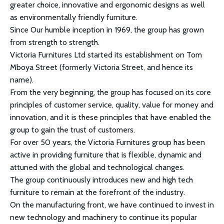
greater choice, innovative and ergonomic designs as well
as environmentally friendly furniture.
Since Our humble inception in 1969, the group has grown
from strength to strength.
Victoria Furnitures Ltd started its establishment on Tom
Mboya Street (formerly Victoria Street, and hence its
name).
From the very beginning, the group has focused on its core
principles of customer service, quality, value for money and
innovation, and it is these principles that have enabled the
group to gain the trust of customers.
For over 50 years, the Victoria Furnitures group has been
active in providing furniture that is flexible, dynamic and
attuned with the global and technological changes.
The group continuously introduces new and high tech
furniture to remain at the forefront of the industry.
On the manufacturing front, we have continued to invest in
new technology and machinery to continue its popular