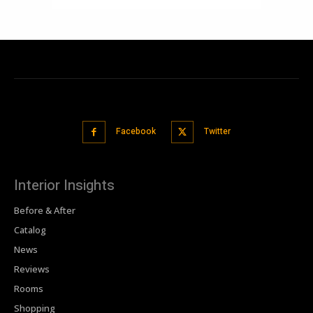
Facebook
Twitter
Interior Insights
Before & After
Catalog
News
Reviews
Rooms
Shopping