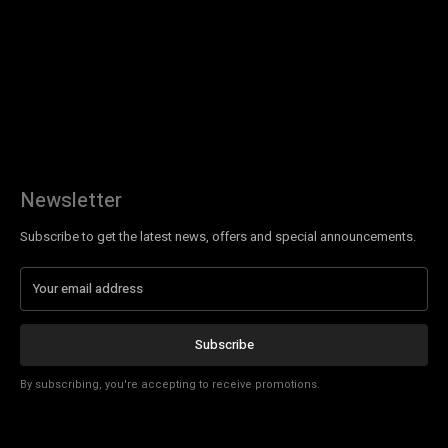
Newsletter
Subscribe to get the latest news, offers and special announcements.
Subscribe
By subscribing, you're accepting to receive promotions.