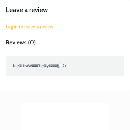
Leave a review
Log in to leave a review.
Reviews (0)
N�j�brW���'��y����{ 2z