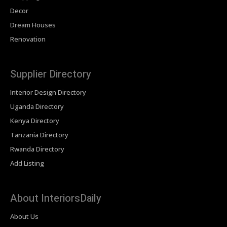
Decor
Dream Houses
Renovation
Supplier Directory
Interior Design Directory
Uganda Directory
Kenya Directory
Tanzania Directory
Rwanda Directory
Add Listing
About InteriorsDaily
About Us