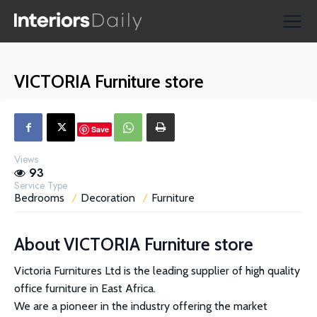
Supplier Directories
Reviews
VICTORIA Furniture store
Shopping
Save
Views
93
Service Type
Bedrooms
Decoration
Furniture
About
VICTORIA Furniture store
Victoria Furnitures Ltd is the leading supplier of high quality
office furniture in East Africa.
We are a pioneer in the industry offering the market