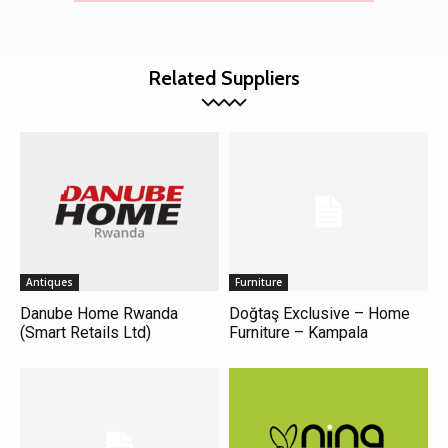
Related Suppliers
Antiques
Furniture
Danube Home Rwanda
Doğtaş Exclusive – Home
(Smart Retails Ltd)
Furniture – Kampala