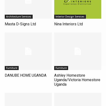
Architecture Services
Interior Design Services
Masta D-Signs Ltd
Nina Interiors Ltd
Furniture
Furniture
DANUBE HOME UGANDA
Ashley Homestore
Uganda/Victoria Homestore
Uganda