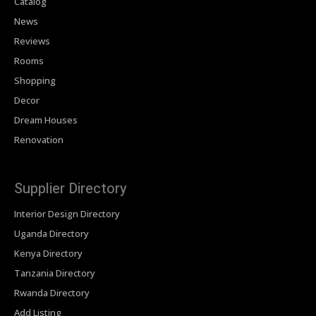
Catalog
News
Reviews
Rooms
Shopping
Decor
Dream Houses
Renovation
Supplier Directory
Interior Design Directory
Uganda Directory
Kenya Directory
Tanzania Directory
Rwanda Directory
Add Listing