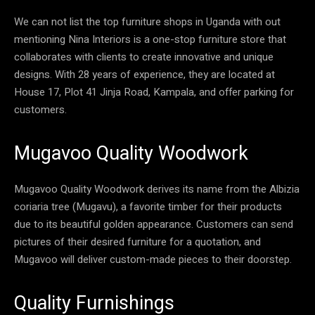
We can not list the top furniture shops in Uganda with out
mentioning Nina Interiors is a one-stop furniture store that
collaborates with clients to create innovative and unique
designs. With 28 years of experience, they are located at
House 17, Plot 41 Jinja Road, Kampala, and offer parking for
customers.
Mugavoo Quality Woodwork
Mugavoo Quality Woodwork derives its name from the Albizia
coriaria tree (Mugavu), a favorite timber for their products
due to its beautiful golden appearance. Customers can send
pictures of their desired furniture for a quotation, and
Mugavoo will deliver custom-made pieces to their doorstep.
Quality Furnishings