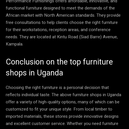
Performance Furnishings offers affordable, innovative, and
functional furniture designed to meet the demands of the
African market with North American standards. They provide
free consultations to help clients choose the right furniture
for their workstations, reception areas, and conference
needs. They are located at Kintu Road (Siad Barre) Avenue,
Kampala.
Conclusion on the top furniture
shops in Uganda
Choosing the right furniture is a personal decision that
reflects individual taste. The above furniture shops in Uganda
offer a variety of high-quality options, many of which can be
customized to fit your unique style. From local timber to
imported materials, these stores provide innovative designs
and excellent customer service. Whether you need furniture