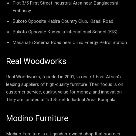
Plot 3/5 First Street Industrial Area near Bangladeshi
Embassy
Bukoto Opposite Kabira Country Club, Kisasi Road
Bukoto Opposite Kampala International School (KIS)
Masanafu Setema Road near Clinic Energy Petrol Station
Real Woodworks
Real Woodworks, founded in 2001, is one of East Africa’s
leading suppliers of high-quality furniture. Their focus is on
customer service, quality, value for money, and innovation.
They are located at 1st Street Industrial Area, Kampala.
Modino Furniture
Modino Furniture is a Ugandan-owned shop that sources