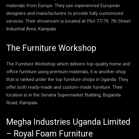
materials from Europe. They use experienced European
designers and manufacturers to provide fully customized
services. Their showroom is located at Plot 77/79, 7th Street
Industrial Area, Kampala.
The Furniture Workshop
The Furniture Workshop which delivers top-quality home and
office furniture using premium materials, it is another shop
that is ranked under the top furniture shops in Uganda. They
offer both ready-made and custom-made furniture. Their
location is in the Senana Supermarket Building, Buganda
Road, Kampala.
Megha Industries Uganda Limited
– Royal Foam Furniture