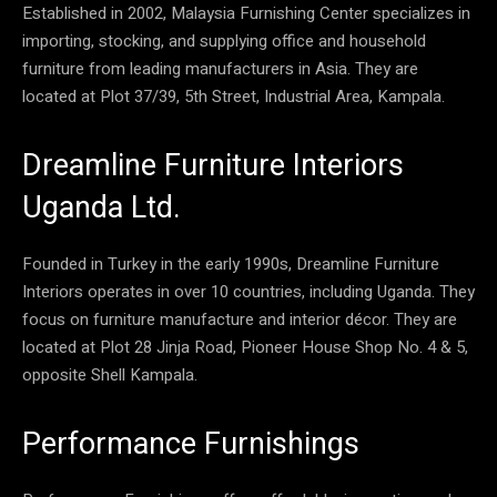
Established in 2002, Malaysia Furnishing Center specializes in
importing, stocking, and supplying office and household
furniture from leading manufacturers in Asia. They are
located at Plot 37/39, 5th Street, Industrial Area, Kampala.
Dreamline Furniture Interiors
Uganda Ltd.
Founded in Turkey in the early 1990s, Dreamline Furniture
Interiors operates in over 10 countries, including Uganda. They
focus on furniture manufacture and interior décor. They are
located at Plot 28 Jinja Road, Pioneer House Shop No. 4 & 5,
opposite Shell Kampala.
Performance Furnishings