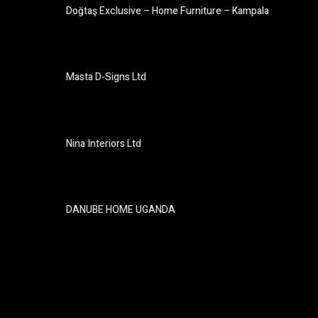
Doğtaş Exclusive – Home Furniture – Kampala
Masta D-Signs Ltd
Nina Interiors Ltd
DANUBE HOME UGANDA