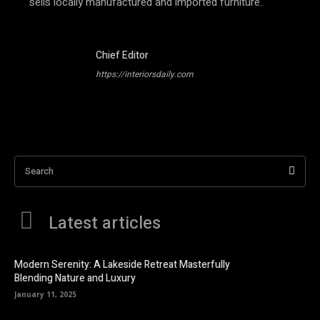
sells locally manufactured and imported furniture.
Chief Editor
https://interiorsdaily.com
Search
Latest articles
Modern Serenity: A Lakeside Retreat Masterfully
Blending Nature and Luxury
January 11, 2025