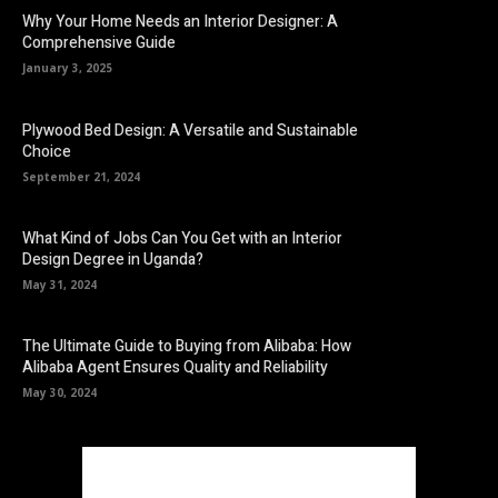
Why Your Home Needs an Interior Designer: A
Comprehensive Guide
January 3, 2025
Plywood Bed Design: A Versatile and Sustainable
Choice
September 21, 2024
What Kind of Jobs Can You Get with an Interior
Design Degree in Uganda?
May 31, 2024
The Ultimate Guide to Buying from Alibaba: How
Alibaba Agent Ensures Quality and Reliability
May 30, 2024