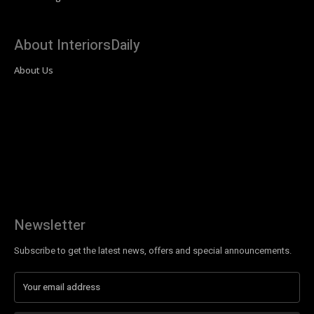
About InteriorsDaily
About Us
Newsletter
Subscribe to get the latest news, offers and special announcements.