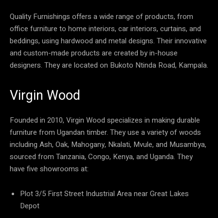
Quality Furnishings offers a wide range of products, from
office furniture to home interiors, car interiors, curtains, and
beddings, using hardwood and metal designs. Their innovative
and custom-made products are created by in-house
designers. They are located on Bukoto Ntinda Road, Kampala.
Virgin Wood
Founded in 2010, Virgin Wood specializes in making durable
furniture from Ugandan timber. They use a variety of woods
including Ash, Oak, Mahogany, Nkalati, Mvule, and Musambya,
sourced from Tanzania, Congo, Kenya, and Uganda. They
have five showrooms at:
Plot 3/5 First Street Industrial Area near Great Lakes
Depot