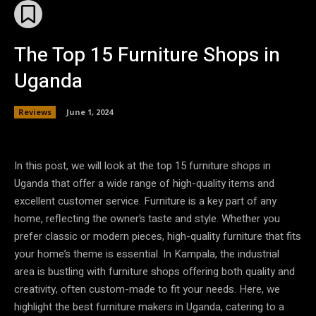
The Top 15 Furniture Shops in
Uganda
Reviews
June 1, 2024
In this post, we will look at the top 15 furniture shops in
Uganda that offer a wide range of high-quality items and
excellent customer service. Furniture is a key part of any
home, reflecting the owner’s taste and style. Whether you
prefer classic or modern pieces, high-quality furniture that fits
your home’s theme is essential. In Kampala, the industrial
area is bustling with furniture shops offering both quality and
creativity, often custom-made to fit your needs. Here, we
highlight the best furniture makers in Uganda, catering to a