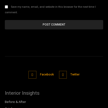
Save my name, email, and website in this browser for the next time I
comment.
Facebook
Twitter
Interior Insights
Before & After