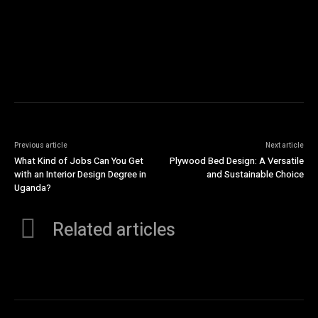
Previous article
Next article
What Kind of Jobs Can You Get
Plywood Bed Design: A Versatile
with an Interior Design Degree in
and Sustainable Choice
Uganda?
Related articles