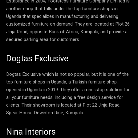
Established in 2004, Footsteps Furniture Company Limited is
another shop that falls under the top furniture shops in
Uganda that specializes in manufacturing and delivering
customized furniture on demand. They are located at Plot 26,
Jinja Road, opposite Bank of Africa, Kampala, and provide a
secured parking area for customers.
Dogtas Exclusive
Dogtas Exclusive which is not so popular, but it is one of the
top furniture shops in Uganda, a Turkish furniture shop,
opened in Uganda in 2019. They offer a one-stop solution for
all your furniture needs, including a free design service for
clients. Their showroom is located at Plot 22 Jinja Road,
Spear House Dewinton Rise, Kampala.
Nina Interiors