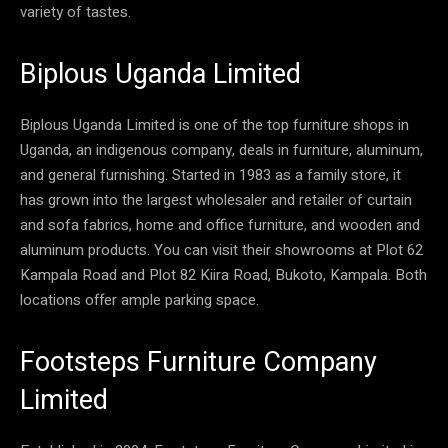
variety of tastes.
Biplous Uganda Limited
Biplous Uganda Limited is one of the top furniture shops in
Uganda, an indigenous company, deals in furniture, aluminum,
and general furnishing. Started in 1983 as a family store, it
has grown into the largest wholesaler and retailer of curtain
and sofa fabrics, home and office furniture, and wooden and
aluminum products. You can visit their showrooms at Plot 62
Kampala Road and Plot 82 Kiira Road, Bukoto, Kampala. Both
locations offer ample parking space.
Footsteps Furniture Company
Limited