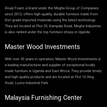
Royal Foam, a brand under the Megha Group of Companies
since 2012, offers high-quality, durable furniture made from
first-grade imported materials using the latest technology.
They are located at Plot 39, Kampala Road. Megha Industries
is also ranked under the top furniture shops in Uganda.
Master Wood Investments
With over 30 years in operation, Master Wood Investments is
a leading manufacturer and supplier of exceptional locally
made furniture in Uganda and East Africa. They provide timely
and high-quality products and are located at Plot 16 Ring
Road, Luzira Industrial Park.
Malaysia Furnishing Center