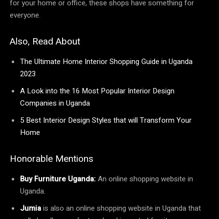
for your home or office, these shops have something for
everyone.
Also, Read About
The Ultimate Home Interior Shopping Guide in Uganda
2023
A Look into the 16 Most Popular Interior Design
Companies in Uganda
5 Best Interior Design Styles that will Transform Your
Home
Honorable Mentions
Buy Furniture Uganda:
An online shopping website in
Uganda.
Jumia
is also an online shopping website in Uganda that