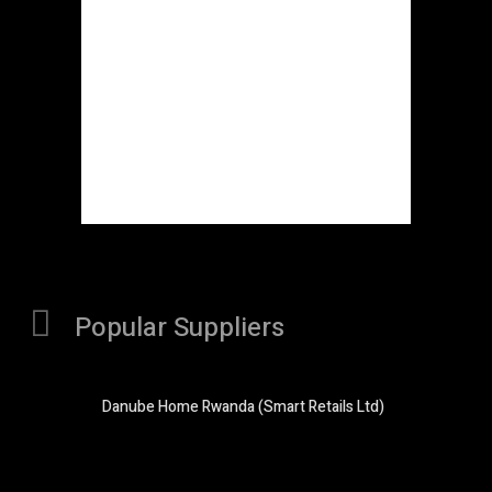
Popular Suppliers
Danube Home Rwanda (Smart Retails Ltd)