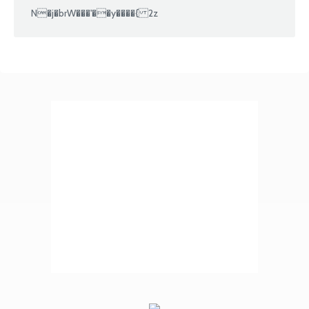
N�j�brW���'��y����{ 2z