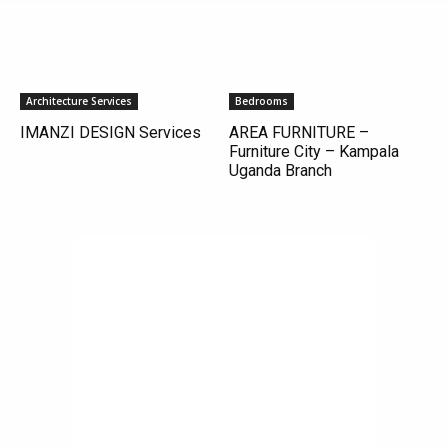
Architecture Services
Bedrooms
IMANZI DESIGN Services
AREA FURNITURE –
Furniture City – Kampala
Uganda Branch