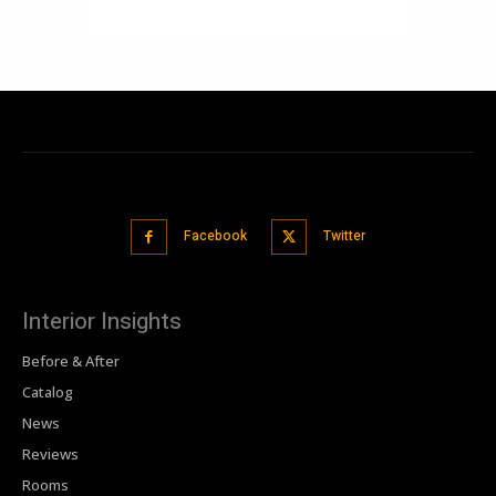
Facebook
Twitter
Interior Insights
Before & After
Catalog
News
Reviews
Rooms