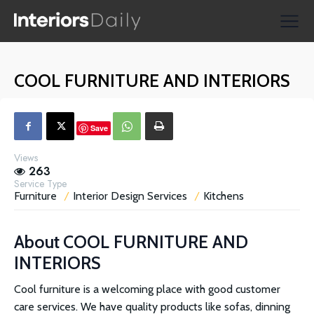
Supplier Directories
Reviews
COOL FURNITURE AND INTERIORS
Shopping
Save
Views
263
Service Type
Furniture
Interior Design Services
Kitchens
About
COOL FURNITURE AND
INTERIORS
Cool furniture is a welcoming place with good customer
care services. We have quality products like sofas, dinning