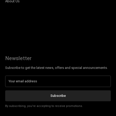
About Us
Newsletter
Subscribe to get the latest news, offers and special announcements.
Subscribe
By subscribing, you're accepting to receive promotions.