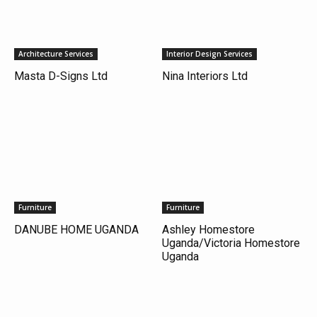
Architecture Services
Interior Design Services
Masta D-Signs Ltd
Nina Interiors Ltd
Furniture
Furniture
DANUBE HOME UGANDA
Ashley Homestore
Uganda/Victoria Homestore
Uganda