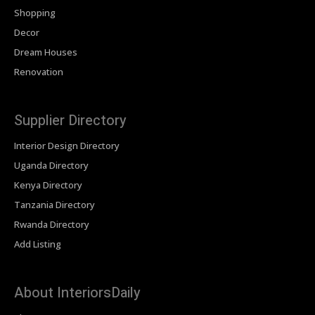
Shopping
Decor
Dream Houses
Renovation
Supplier Directory
Interior Design Directory
Uganda Directory
Kenya Directory
Tanzania Directory
Rwanda Directory
Add Listing
About InteriorsDaily