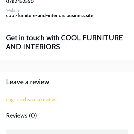
0782452550
Website
cool-furniture-and-interiors.business.site
Get in touch with
COOL FURNITURE
AND INTERIORS
Leave a review
Log in to leave a review.
Reviews (0)