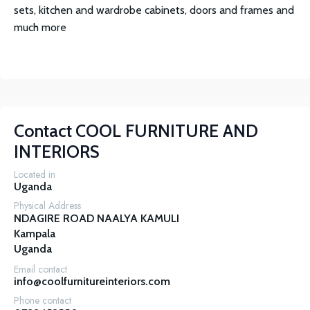
sets, kitchen and wardrobe cabinets, doors and frames and
much more
Contact
COOL FURNITURE AND
INTERIORS
Located in
Uganda
Physical Address
NDAGIRE ROAD NAALYA KAMULI

Kampala

Uganda
Email contact
info@coolfurnitureinteriors.com
Phone contact