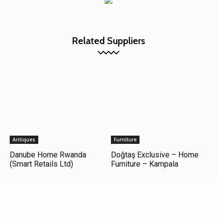
Related Suppliers
Antiques
Furniture
Danube Home Rwanda
Doğtaş Exclusive – Home
(Smart Retails Ltd)
Furniture – Kampala