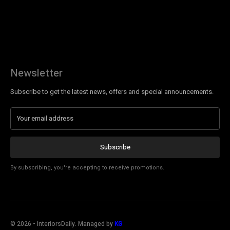
Newsletter
Subscribe to get the latest news, offers and special announcements.
Subscribe
By subscribing, you're accepting to receive promotions.
©
2026
- InteriorsDaily. Managed by
KG