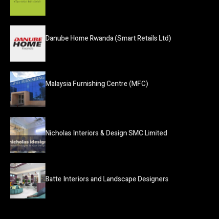
Danube Home Rwanda (Smart Retails Ltd)
Malaysia Furnishing Centre (MFC)
Nicholas Interiors & Design SMC Limited
Batte Interiors and Landscape Designers