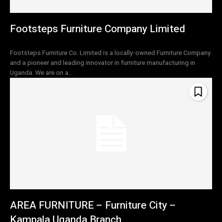
Footsteps Furniture Company Limited
Footsteps Furniture Co. Limited is a locally-owned Furniture Company
and a pioneer and leading innovator in furniture manufacturing in
Uganda. We are on a...
AREA FURNITURE – Furniture City –
Kampala Uganda Branch