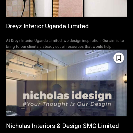
Dreyz Interior Uganda Limited
At Dreyz Interior Uganda Limited, we design inspiration. Our aim is to
bring to our clients a steady set of resources that would help...
Nicholas Interiors & Design SMC Limited