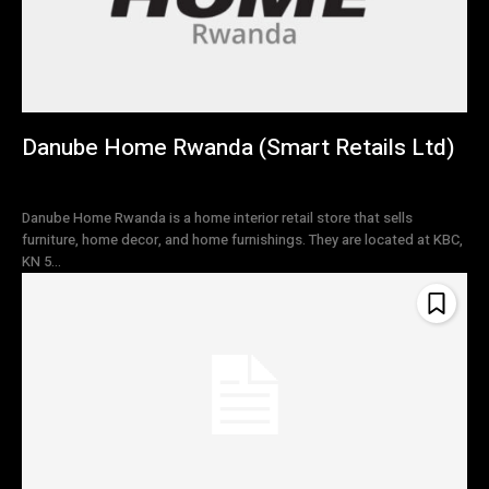
Danube Home Rwanda (Smart Retails Ltd)
Danube Home Rwanda is a home interior retail store that sells
furniture, home decor, and home furnishings. They are located at KBC,
KN 5...