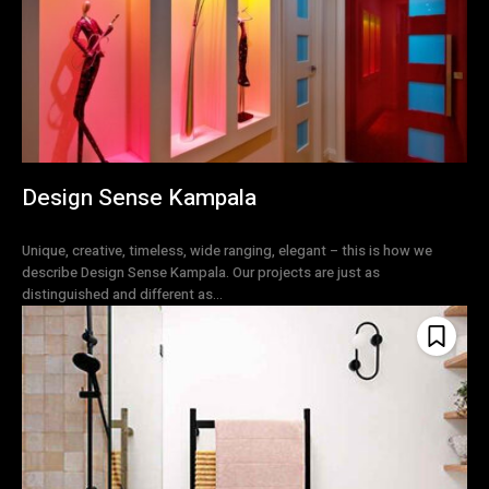
Design Sense Kampala
Unique, creative, timeless, wide ranging, elegant – this is how we
describe Design Sense Kampala. Our projects are just as
distinguished and different as...