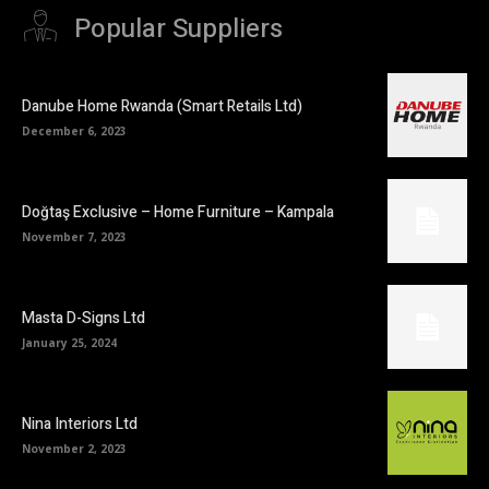
Popular Suppliers
Danube Home Rwanda (Smart Retails Ltd)
December 6, 2023
Doğtaş Exclusive – Home Furniture – Kampala
November 7, 2023
Masta D-Signs Ltd
January 25, 2024
Nina Interiors Ltd
November 2, 2023