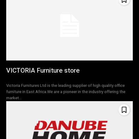
VICTORIA Furniture store
Victoria Furnitures Ltd is the leading supplier of high quality office
furniture in East Africa.We are a pioneer in the industry offering the
market...