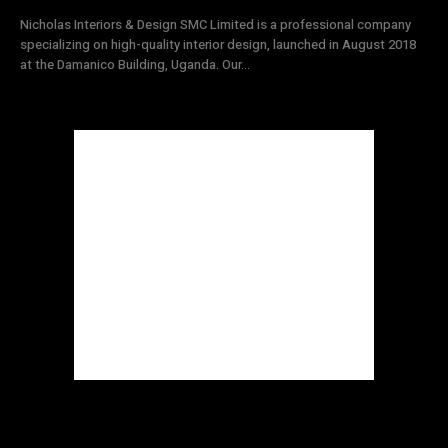
Nicholas Interiors & Design SMC Limited is a professional company
specializing on high-quality interior design, launched in August 2018
at the Damanico Building, Uganda. Our...