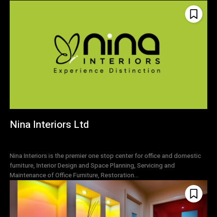
Nina Interiors Ltd
Nina Interiors is the premier one stop center for office and domestic
furniture, Interior Design and Space Planning, Servicing and
Maintenance of Office Furniture, Restoration...