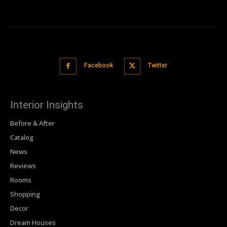
Facebook
Twitter
Interior Insights
Before & After
Catalog
News
Reviews
Rooms
Shopping
Decor
Dream Houses