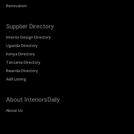
Renovation
Supplier Directory
Interior Design Directory
Uganda Directory
Kenya Directory
Tanzania Directory
Rwanda Directory
Add Listing
About InteriorsDaily
About Us