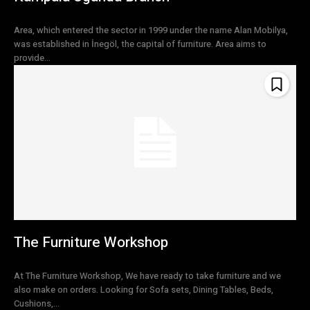
Area, which entered the sector in 1999 under the name Alan Mobilya,
was established in İnegöl, the capital of furniture. Area aims to
provide...
The Furniture Workshop
At The Furniture Workshop, We have ready to take furniture and we
also make on orders. Looking for Sofa sets, Dining Tables, Beds,
Cushions,...