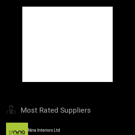
Most Rated Suppliers
Nina Interiors Ltd