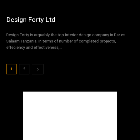
Design Forty Ltd
Design Forty is arguably the top interior design company in Dar es
Salaam Tanzania. In terms of number of completed projects,
effeciency and effectiveness,...
1
2