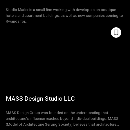
Studio Marler is a small firm working with developers on boutique
hotels and apartment buildings, as well as new companies coming to
Rwanda for...
MASS Design Studio LLC
MASS Design Group was founded on the understanding that
architecture’s influence reaches beyond individual buildings. MASS
(Model of Architecture Serving Society) believes that architecture...