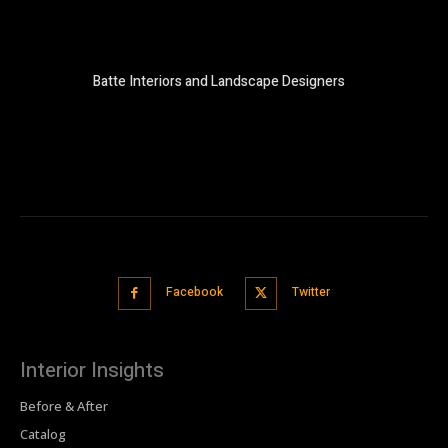
Batte Interiors and Landscape Designers
Facebook
Twitter
Interior Insights
Before & After
Catalog