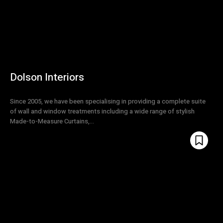
Dolson Interiors
Since 2005, we have been specialising in providing a complete suite
of wall and window treatments including a wide range of stylish
Made-to-Measure Curtains,...