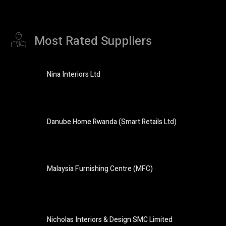
Most Rated Suppliers
Nina Interiors Ltd
Danube Home Rwanda (Smart Retails Ltd)
Malaysia Furnishing Centre (MFC)
Nicholas Interiors & Design SMC Limited