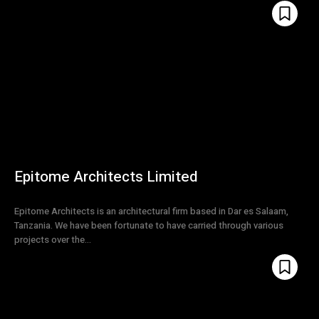
Epitome Architects Limited
Epitome Architects is an architectural firm based in Dar es Salaam,
Tanzania. We have been fortunate to have carried through various
projects over the...