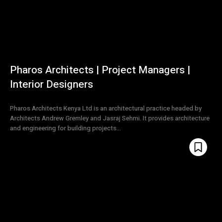
Pharos Architects | Project Managers |
Interior Designers
Pharos Architects Kenya Ltd is an architectural practice headed by
Architects Andrew Gremley and Jasraj Sehmi. It provides architecture
and engineering for building projects...