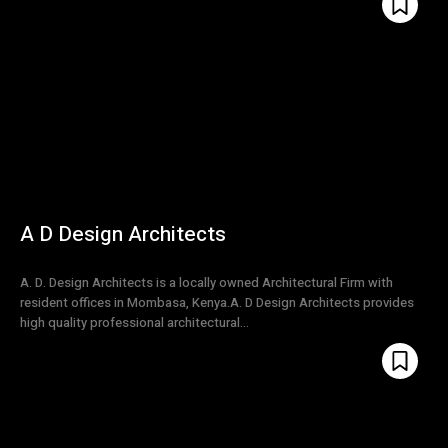
A D Design Architects
A. D. Design Architects is a locally owned Architectural Firm with
resident offices in Mombasa, Kenya.A. D Design Architects provides
high quality professional architectural...