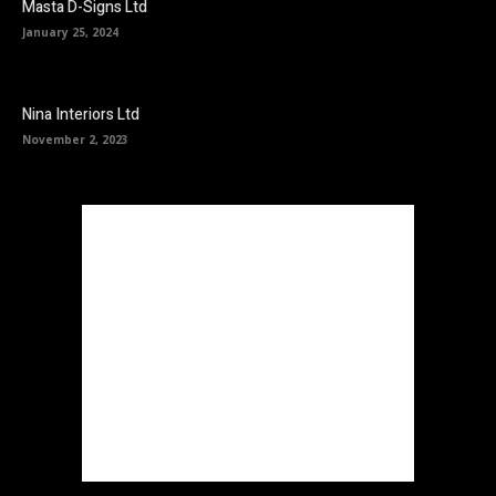
Masta D-Signs Ltd
January 25, 2024
Nina Interiors Ltd
November 2, 2023