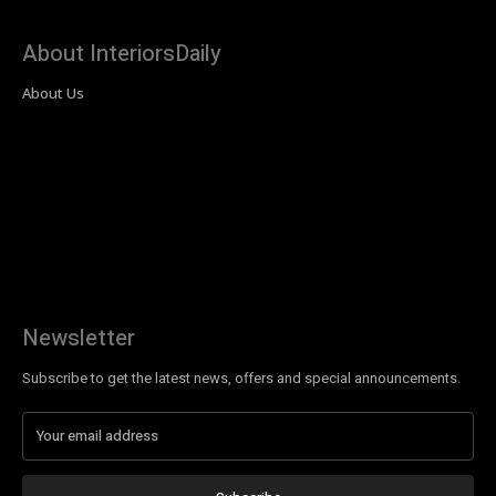
About InteriorsDaily
About Us
Newsletter
Subscribe to get the latest news, offers and special announcements.