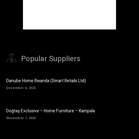
Popular Suppliers
Danube Home Rwanda (Smart Retails Ltd)
December 6, 2023
Doğtaş Exclusive – Home Furniture – Kampala
November 7, 2023