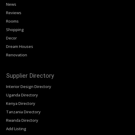
News
Reviews
Rooms
Shopping
Decor
Dream Houses
Renovation
Supplier Directory
Interior Design Directory
Uganda Directory
Kenya Directory
Tanzania Directory
Rwanda Directory
Add Listing