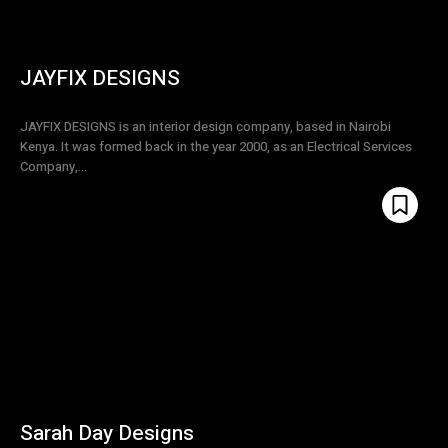
JAYFIX DESIGNS
JAYFIX DESIGNS is an interior design company, based in Nairobi
Kenya. It was formed back in the year 2000, as an Electrical Services
Company,...
Sarah Day Designs