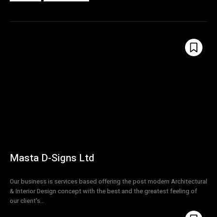
Masta D-Signs Ltd
Our business is services based offering the post modern Architectural
& Interior Design concept with the best and the greatest feeling of
our client's...