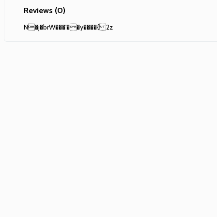
Reviews (0)
N�j�brW���'��y����{ 2z