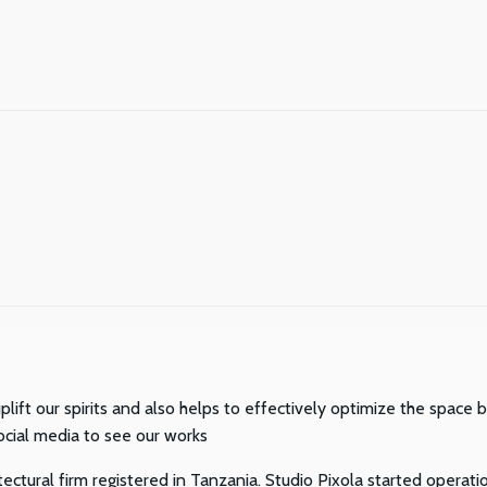
plift our spirits and also helps to effectively optimize the space
ocial media to see our works
ctural firm registered in Tanzania. Studio Pixola started operatio