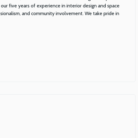
 our five years of experience in interior design and space
fessionalism, and community involvement. We take pride in