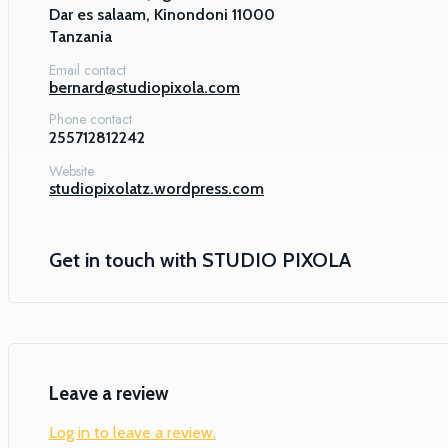
Dar es salaam, Kinondoni 11000

Tanzania
Email contact
bernard@studiopixola.com
Phone contact
255712812242
Website
studiopixolatz.wordpress.com
Get in touch with
STUDIO PIXOLA
Leave a review
Log in to leave a review.