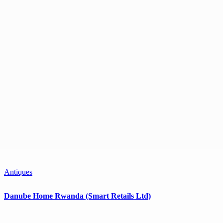
Antiques
Danube Home Rwanda (Smart Retails Ltd)