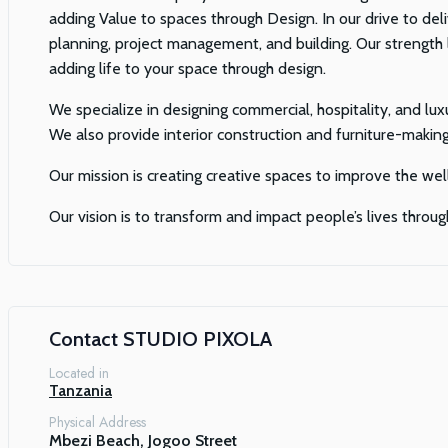
adding Value to spaces through Design. In our drive to deli
planning, project management, and building. Our strength l
adding life to your space through design.
We specialize in designing commercial, hospitality, and luxu
We also provide interior construction and furniture-making
Our mission is creating creative spaces to improve the wel
Our vision is to transform and impact people’s lives throug
Contact
STUDIO PIXOLA
Located in
Tanzania
Physical Address
Mbezi Beach, Jogoo Street
