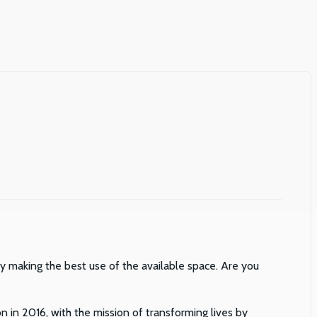
 by making the best use of the available space. Are you
n in 2016, with the mission of transforming lives by