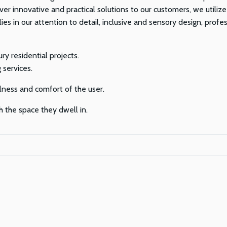
ver innovative and practical solutions to our customers, we utilize
ies in our attention to detail, inclusive and sensory design, pro
ry residential projects.
 services.
lness and comfort of the user.
h the space they dwell in.