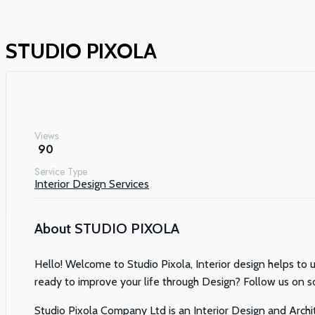
STUDIO PIXOLA
Views
90
Service Type
Interior Design Services
About
STUDIO PIXOLA
Hello! Welcome to Studio Pixola, Interior design helps to u
ready to improve your life through Design? Follow us on s
Studio Pixola Company Ltd is an Interior Design and Archite