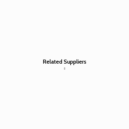
Related Suppliers