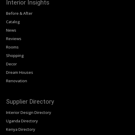
Interior Insights
Before & After
Catalog
News
Reviews
Rooms
Shopping
Decor
Dream Houses
Renovation
Supplier Directory
Interior Design Directory
Uganda Directory
Kenya Directory