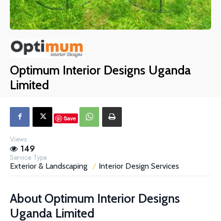
Optimum Interior Designs Uganda
Limited
Save
Views
149
Service Type
Exterior & Landscaping
Interior Design Services
About
Optimum Interior Designs
Uganda Limited