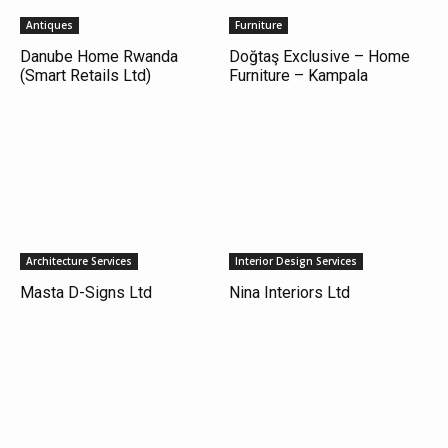
Antiques
Furniture
Danube Home Rwanda
Doğtaş Exclusive – Home
(Smart Retails Ltd)
Furniture – Kampala
Architecture Services
Interior Design Services
Masta D-Signs Ltd
Nina Interiors Ltd