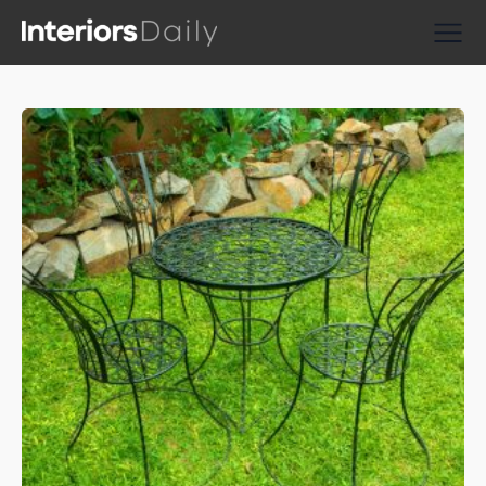
Supplier Directories
Reviews
Shopping