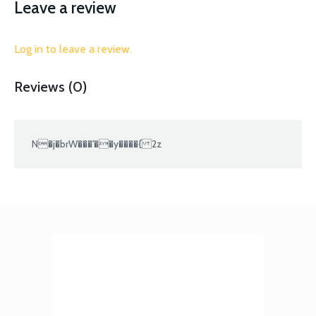
Leave a review
Log in to leave a review.
Reviews (0)
N�j�brW���'��y����{ 2z