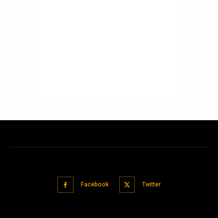
Facebook
Twitter