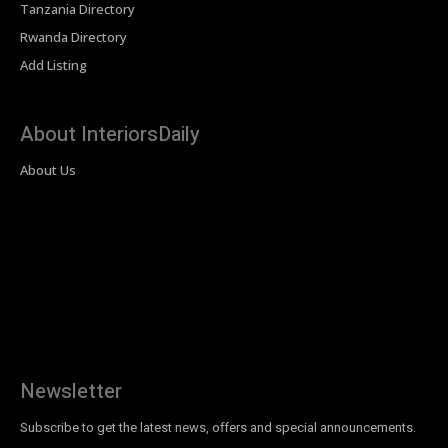
Tanzania Directory
Rwanda Directory
Add Listing
About InteriorsDaily
About Us
Newsletter
Subscribe to get the latest news, offers and special announcements.