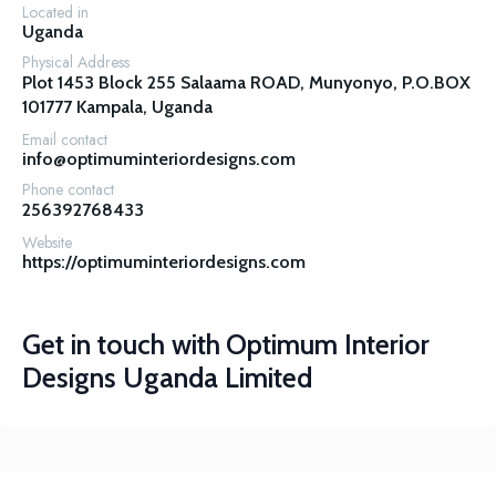
Located in
Uganda
Physical Address
Plot 1453 Block 255 Salaama ROAD, Munyonyo, P.O.BOX 
101777 Kampala, Uganda
Email contact
info@optimuminteriordesigns.com
Phone contact
256392768433
Website
https://optimuminteriordesigns.com
Get in touch with
Optimum Interior
Designs Uganda Limited