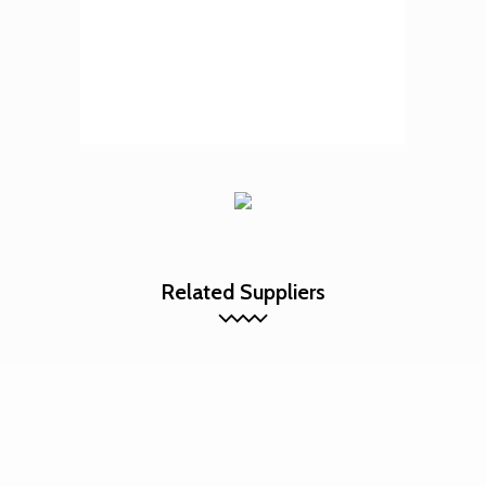
Related Suppliers