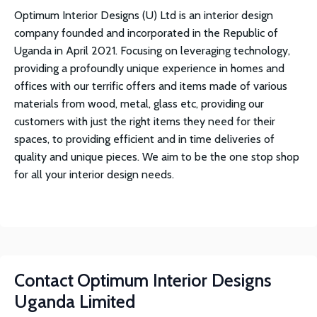
Optimum Interior Designs (U) Ltd is an interior design
company founded and incorporated in the Republic of
Uganda in April 2021. Focusing on leveraging technology,
providing a profoundly unique experience in homes and
offices with our terrific offers and items made of various
materials from wood, metal, glass etc, providing our
customers with just the right items they need for their
spaces, to providing efficient and in time deliveries of
quality and unique pieces. We aim to be the one stop shop
for all your interior design needs.
Contact
Optimum Interior Designs
Uganda Limited