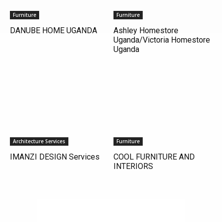
Furniture
Furniture
DANUBE HOME UGANDA
Ashley Homestore
Uganda/Victoria Homestore
Uganda
Architecture Services
Furniture
IMANZI DESIGN Services
COOL FURNITURE AND
INTERIORS