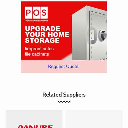
Related Suppliers