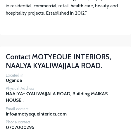
in residential, commercial, retail, health care, beauty and
hospitality projects. Established in 2012.”
Contact
MOTYEQUE INTERIORS,
NAALYA KYALIWAJJALA ROAD.
Located in
Uganda
Physical Address
NAALYA~KYALIWAJJALA ROAD, Building MAIKAS 
HOUSE..
Email contact
info@motyequeinteriors.com
Phone contact
0707000295