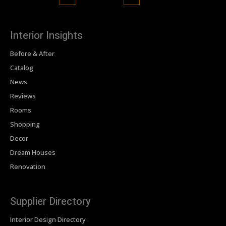
Interior Insights
Before & After
Catalog
News
Reviews
Rooms
Shopping
Decor
Dream Houses
Renovation
Supplier Directory
Interior Design Directory