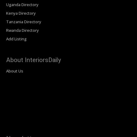
Uganda Directory
Kenya Directory
Tanzania Directory
Rwanda Directory
Add Listing
About InteriorsDaily
About Us