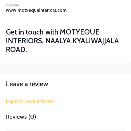
Website
www.motyequeinteriors.com
Get in touch with
MOTYEQUE
INTERIORS, NAALYA KYALIWAJJALA
ROAD.
Leave a review
Log in to leave a review.
Reviews (0)