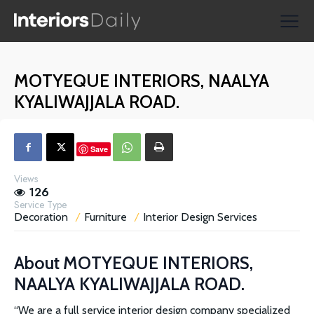
Supplier Directories
Reviews
MOTYEQUE INTERIORS, NAALYA
Shopping
KYALIWAJJALA ROAD.
Save
Views
126
Service Type
Decoration
Furniture
Interior Design Services
About
MOTYEQUE INTERIORS,
NAALYA KYALIWAJJALA ROAD.
“We are a full service interior design company specialized