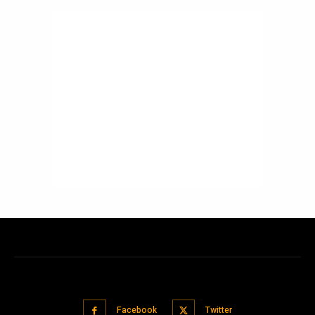
Facebook
Twitter