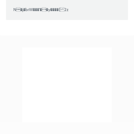
N�j�brW���'��y����{ 2z