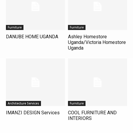
Furniture
Furniture
DANUBE HOME UGANDA
Ashley Homestore
Uganda/Victoria Homestore
Uganda
Architecture Services
Furniture
IMANZI DESIGN Services
COOL FURNITURE AND
INTERIORS