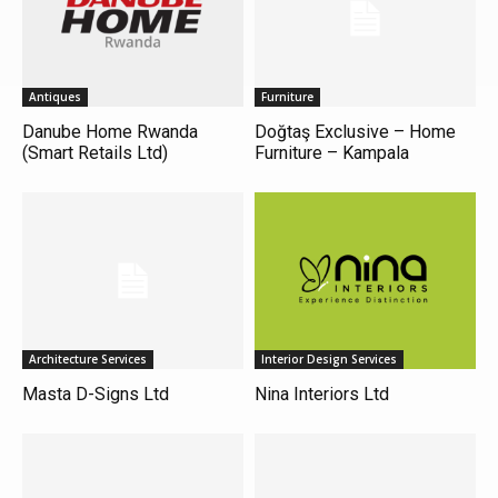
Antiques
Furniture
Danube Home Rwanda
Doğtaş Exclusive – Home
(Smart Retails Ltd)
Furniture – Kampala
Architecture Services
Interior Design Services
Masta D-Signs Ltd
Nina Interiors Ltd