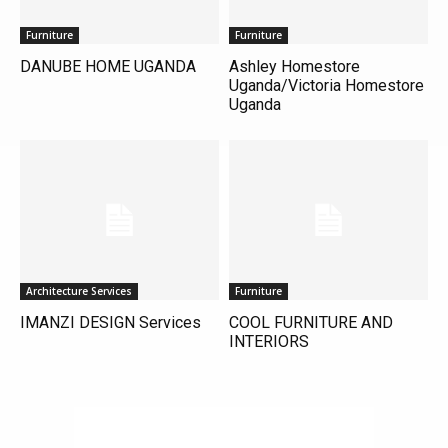
Furniture
Furniture
DANUBE HOME UGANDA
Ashley Homestore
Uganda/Victoria Homestore
Uganda
Architecture Services
Furniture
IMANZI DESIGN Services
COOL FURNITURE AND
INTERIORS