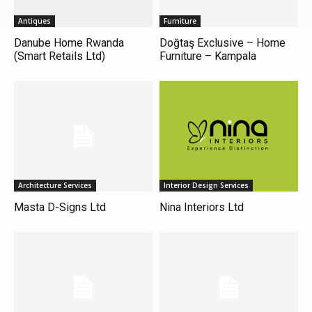
Antiques
Furniture
Danube Home Rwanda
Doğtaş Exclusive – Home
(Smart Retails Ltd)
Furniture – Kampala
Architecture Services
Interior Design Services
Masta D-Signs Ltd
Nina Interiors Ltd