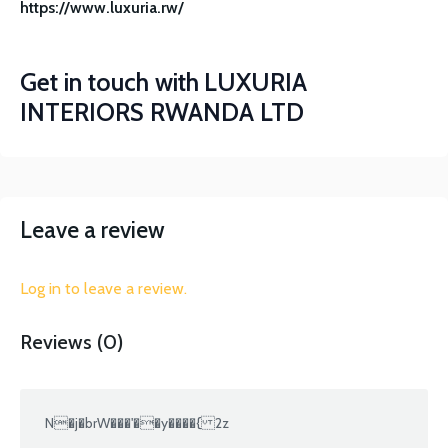
https://www.luxuria.rw/
Get in touch with
LUXURIA
INTERIORS RWANDA LTD
Leave a review
Log in to leave a review.
Reviews (0)
N�j�brW���'��y����{ 2z