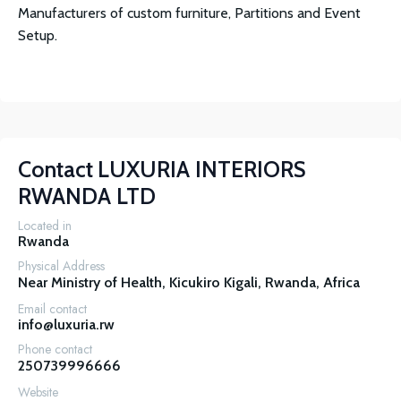
Manufacturers of custom furniture, Partitions and Event
Setup.
Contact
LUXURIA INTERIORS
RWANDA LTD
Located in
Rwanda
Physical Address
Near Ministry of Health, Kicukiro Kigali, Rwanda, Africa
Email contact
info@luxuria.rw
Phone contact
250739996666
Website