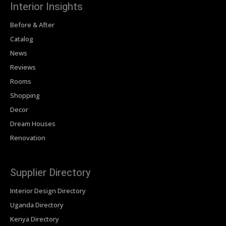
Interior Insights
Before & After
Catalog
News
Reviews
Rooms
Shopping
Decor
Dream Houses
Renovation
Supplier Directory
Interior Design Directory
Uganda Directory
Kenya Directory