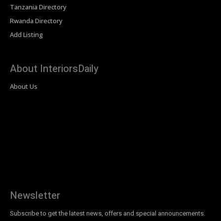
Tanzania Directory
Rwanda Directory
Add Listing
About InteriorsDaily
About Us
Newsletter
Subscribe to get the latest news, offers and special announcements.