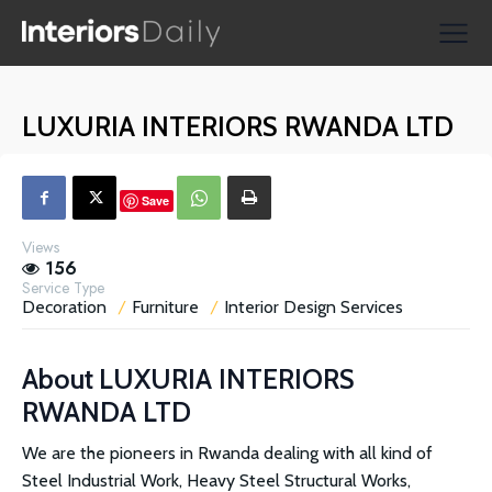
Supplier Directories
Reviews
LUXURIA INTERIORS RWANDA LTD
Shopping
Save
Views
156
Service Type
Decoration
Furniture
Interior Design Services
About
LUXURIA INTERIORS
RWANDA LTD
We are the pioneers in Rwanda dealing with all kind of
Steel Industrial Work, Heavy Steel Structural Works,