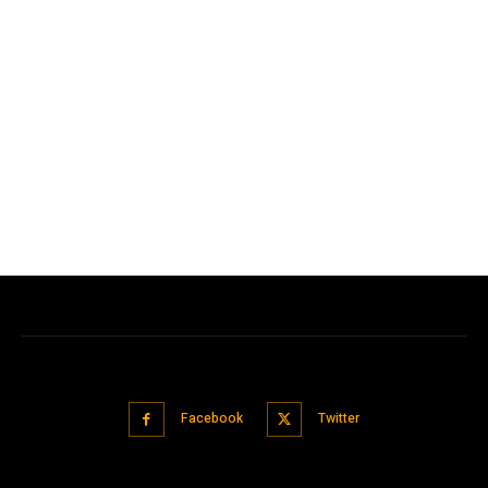
Facebook
Twitter