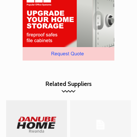
Related Suppliers