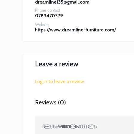
dreamline135@gmail.com
Phone contact
0783470379
Website
https://www.dreamline-furniture.com/
Leave a review
Log in to leave a review.
Reviews (0)
N�j�brW���'��y����{ 2z