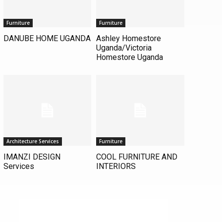
Furniture
Furniture
DANUBE HOME UGANDA
Ashley Homestore
Uganda/Victoria
Homestore Uganda
Architecture Services
Furniture
IMANZI DESIGN
COOL FURNITURE AND
Services
INTERIORS