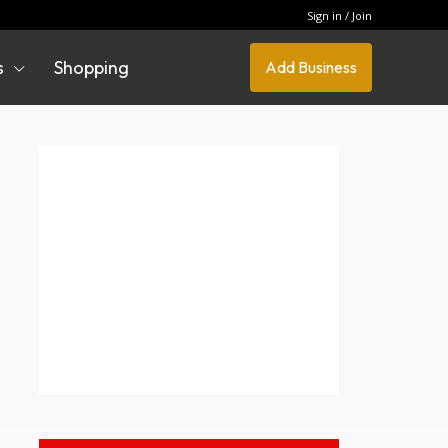
Sign in / Join
s
Shopping
Add Business