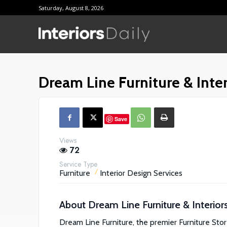
Saturday, August 8, 2026
Supplier D
Reviews
Dream Line Furniture & Inter
Shopping
Save
Views
72
Service Type
Furniture
Interior Design Services
About
Dream Line Furniture & Interior
Dream Line Furniture, the premier Furniture Stor