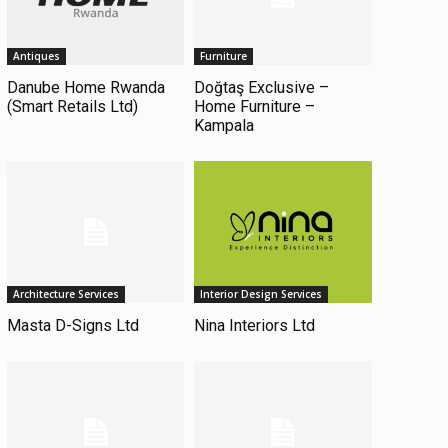
Antiques
Furniture
Danube Home Rwanda
Doğtaş Exclusive –
(Smart Retails Ltd)
Home Furniture –
Kampala
Architecture Services
Interior Design Services
Masta D-Signs Ltd
Nina Interiors Ltd