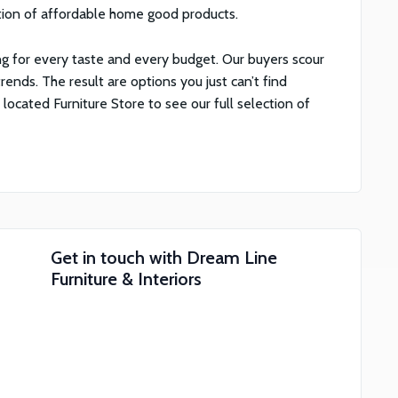
tion of affordable home good products.
g for every taste and every budget. Our buyers scour
rends. The result are options you just can’t find
cated Furniture Store to see our full selection of
Get in touch with
Dream Line
Furniture & Interiors