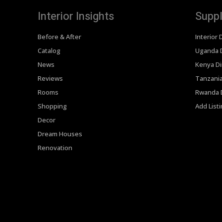
Interior Insights
Suppl
Before & After
Interior 
Catalog
Uganda D
News
Kenya Di
Reviews
Tanzania
Rooms
Rwanda D
Shopping
Add List
Decor
Dream Houses
Renovation