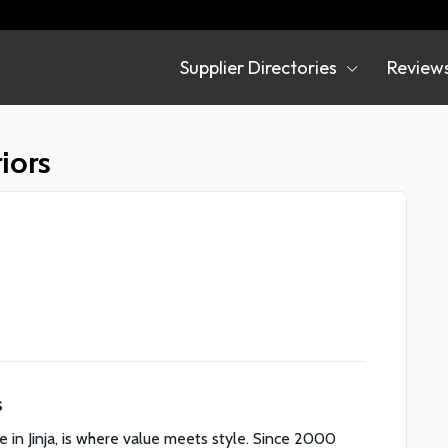
Supplier Directories
Review
irectories
iors
s
e in Jinja, is where value meets style. Since 2000