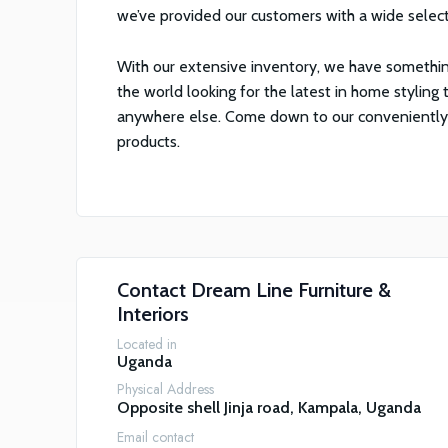
we’ve provided our customers with a wide selec
With our extensive inventory, we have somethin
the world looking for the latest in home styling t
anywhere else. Come down to our conveniently lo
products.
Contact
Dream Line Furniture &
Interiors
Located in
Uganda
Physical Address
Opposite shell Jinja road, Kampala, Uganda
Email contact