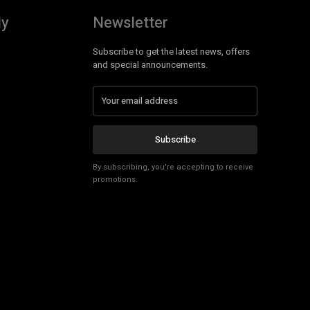
ly
Newsletter
Subscribe to get the latest news, offers
and special announcements.
Subscribe
By subscribing, you're accepting to receive
promotions.