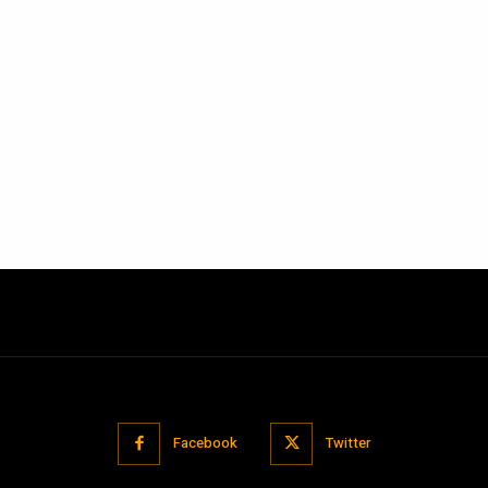
Facebook
Twitter