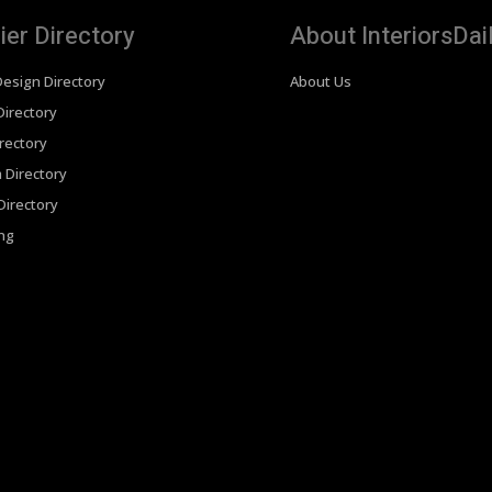
ier Directory
About InteriorsDai
Design Directory
About Us
irectory
rectory
 Directory
irectory
ing