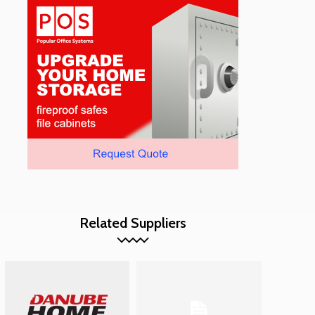
Related Suppliers