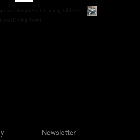
price
price
upreme Benji 6 Seater Dining Table Set
was:
is:
or your Dining Room
UGX 500.
UGX 455.
GX
500
ly
Newsletter