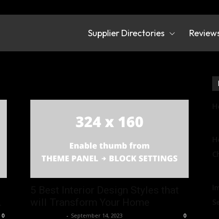
Supplier Directories
Review
irectories
r design
Ho
U
Ho
Ch
U
I
5 Best Interior Design Styles that
.
will Transform Your Home
S
Chief Editor
-
September 14, 2023
0
0
U