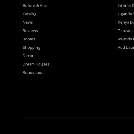
Before & After
Interior 
Catalog
Uganda D
News
Kenya Di
Reviews
Tanzania
Rooms
Rwanda D
Shopping
Add List
Decor
Dream Houses
Renovation