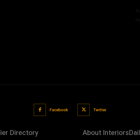
S
f
U
Facebook
Twitter
ier Directory
About InteriorsDai