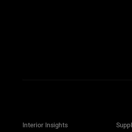
Interior Insights
Suppl