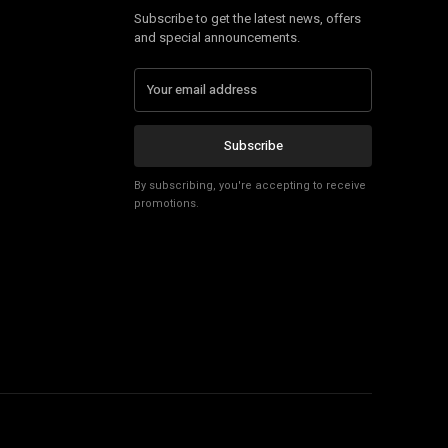
Subscribe to get the latest news, offers
and special announcements.
Subscribe
By subscribing, you're accepting to receive
promotions.