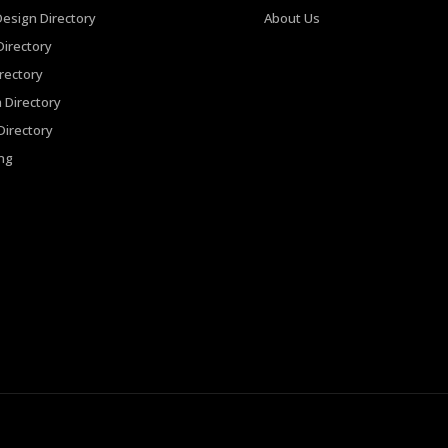
Design Directory
About Us
irectory
rectory
 Directory
irectory
ing