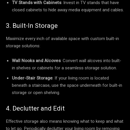
TV Stands with Cabinets
: Invest in TV stands that have
closed cabinets to hide away media equipment and cables.
3. Built-In Storage
Maximize every inch of available space with custom built-in
storage solutions:
Wall Nooks and Alcoves
: Convert wall alcoves into built-
in shelves or cabinets for a seamless storage solution.
Under-Stair Storage
: If your living room is located
beneath a staircase, use the space underneath for built-in
storage or open shelving.
4. Declutter and Edit
Effective storage also means knowing what to keep and what
to let go. Periodically declutter your living room by removing