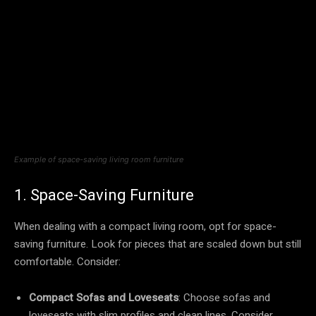
Example of space-saving living room furniture
1. Space-Saving Furniture
When dealing with a compact living room, opt for space-
saving furniture. Look for pieces that are scaled down but still
comfortable. Consider:
Compact Sofas and Loveseats
: Choose sofas and
loveseats with slim profiles and clean lines. Consider