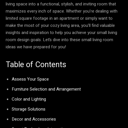
living space into a functional, stylish, and inviting room that
maximizes every inch of space. Whether you’re dealing with
limited square footage in an apartment or simply want to
make the most of your cozy living area, you’ll find valuable
insights and inspiration to help you achieve your small living
room design goals. Let’s dive into these small living room
ideas we have prepared for you!
Table of Contents
Assess Your Space
Furniture Selection and Arrangement
Color and Lighting
Storage Solutions
Decor and Accessories