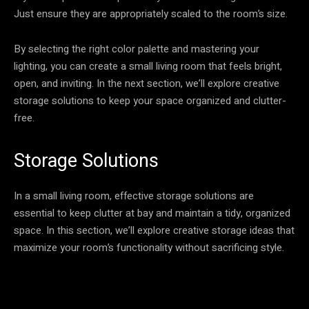
Just ensure they are appropriately scaled to the room’s size.
By selecting the right color palette and mastering your
lighting, you can create a small living room that feels bright,
open, and inviting. In the next section, we’ll explore creative
storage solutions to keep your space organized and clutter-
free.
Storage Solutions
In a small living room, effective storage solutions are
essential to keep clutter at bay and maintain a tidy, organized
space. In this section, we’ll explore creative storage ideas that
maximize your room’s functionality without sacrificing style.