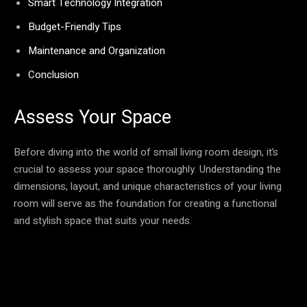
Smart Technology Integration
Budget-Friendly Tips
Maintenance and Organization
Conclusion
Assess Your Space
Before diving into the world of small living room design, it’s
crucial to assess your space thoroughly. Understanding the
dimensions, layout, and unique characteristics of your living
room will serve as the foundation for creating a functional
and stylish space that suits your needs.