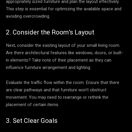
appropriately sized furniture and plan the layout effectively.
This step is essential for optimizing the available space and
avoiding overcrowding.
2. Consider the Room’s Layout
Next, consider the existing layout of your small living room.
Are there architectural features like windows, doors, or built-
in elements? Take note of their placement as they can
influence furniture arrangement and lighting.
Evaluate the traffic flow within the room. Ensure that there
are clear pathways and that furniture won’t obstruct
movement. You may need to rearrange or rethink the
placement of certain items.
3. Set Clear Goals