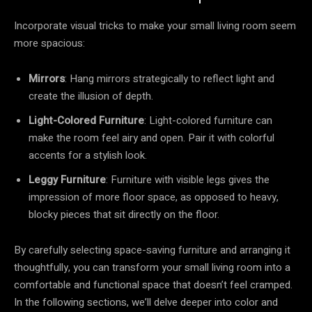
Incorporate visual tricks to make your small living room seem
more spacious:
Mirrors
: Hang mirrors strategically to reflect light and
create the illusion of depth.
Light-Colored Furniture
: Light-colored furniture can
make the room feel airy and open. Pair it with colorful
accents for a stylish look.
Leggy Furniture
: Furniture with visible legs gives the
impression of more floor space, as opposed to heavy,
blocky pieces that sit directly on the floor.
By carefully selecting space-saving furniture and arranging it
thoughtfully, you can transform your small living room into a
comfortable and functional space that doesn’t feel cramped.
In the following sections, we’ll delve deeper into color and