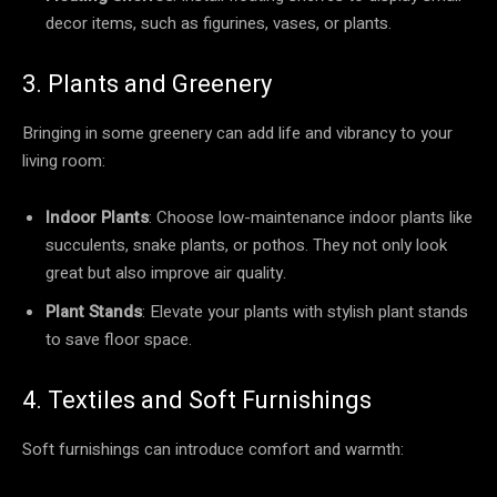
decor items, such as figurines, vases, or plants.
3. Plants and Greenery
Bringing in some greenery can add life and vibrancy to your
living room:
Indoor Plants
: Choose low-maintenance indoor plants like
succulents, snake plants, or pothos. They not only look
great but also improve air quality.
Plant Stands
: Elevate your plants with stylish plant stands
to save floor space.
4. Textiles and Soft Furnishings
Soft furnishings can introduce comfort and warmth: