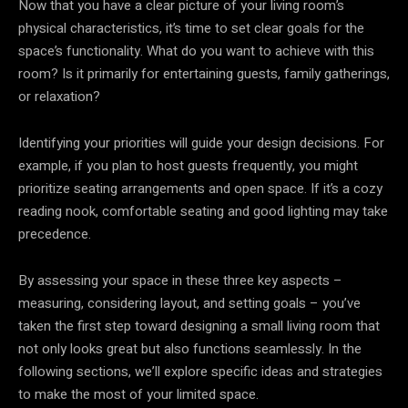
Now that you have a clear picture of your living room’s
physical characteristics, it’s time to set clear goals for the
space’s functionality. What do you want to achieve with this
room? Is it primarily for entertaining guests, family gatherings,
or relaxation?
Identifying your priorities will guide your design decisions. For
example, if you plan to host guests frequently, you might
prioritize seating arrangements and open space. If it’s a cozy
reading nook, comfortable seating and good lighting may take
precedence.
By assessing your space in these three key aspects –
measuring, considering layout, and setting goals – you’ve
taken the first step toward designing a small living room that
not only looks great but also functions seamlessly. In the
following sections, we’ll explore specific ideas and strategies
to make the most of your limited space.