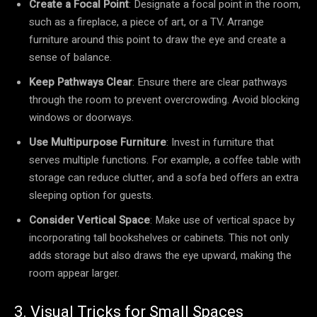
Create a Focal Point
: Designate a focal point in the room,
such as a fireplace, a piece of art, or a TV. Arrange
furniture around this point to draw the eye and create a
sense of balance.
Keep Pathways Clear
: Ensure there are clear pathways
through the room to prevent overcrowding. Avoid blocking
windows or doorways.
Use Multipurpose Furniture
: Invest in furniture that
serves multiple functions. For example, a coffee table with
storage can reduce clutter, and a sofa bed offers an extra
sleeping option for guests.
Consider Vertical Space
: Make use of vertical space by
incorporating tall bookshelves or cabinets. This not only
adds storage but also draws the eye upward, making the
room appear larger.
3. Visual Tricks for Small Spaces