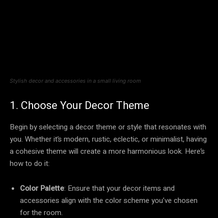
Stylish decor and accessories in a small living room
1. Choose Your Decor Theme
Begin by selecting a decor theme or style that resonates with
you. Whether it’s modern, rustic, eclectic, or minimalist, having
a cohesive theme will create a more harmonious look. Here’s
how to do it:
Color Palette
: Ensure that your decor items and
accessories align with the color scheme you’ve chosen
for the room.