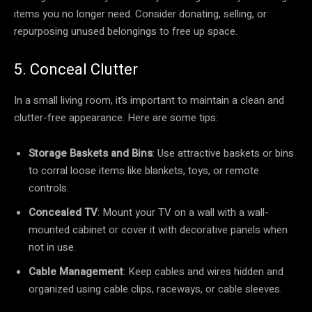
items you no longer need. Consider donating, selling, or
repurposing unused belongings to free up space.
5. Conceal Clutter
In a small living room, it’s important to maintain a clean and
clutter-free appearance. Here are some tips:
Storage Baskets and Bins
: Use attractive baskets or bins
to corral loose items like blankets, toys, or remote
controls.
Concealed TV
: Mount your TV on a wall with a wall-
mounted cabinet or cover it with decorative panels when
not in use.
Cable Management
: Keep cables and wires hidden and
organized using cable clips, raceways, or cable sleeves.