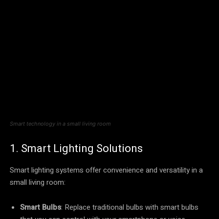
Smart technology in a small living room
1. Smart Lighting Solutions
Smart lighting systems offer convenience and versatility in a
small living room:
Smart Bulbs
: Replace traditional bulbs with smart bulbs