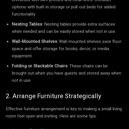
options with built-in storage or pull-out beds for added
functionality.
Nesting Tables
: Nesting tables provide extra surfaces
when needed and can be easily stored when not in use.
Wall-Mounted Shelves
: Wall-mounted shelves save floor
space and offer storage for books, decor, or media
equipment.
Folding or Stackable Chairs
: These chairs can be
brought out when you have guests and stored away when
not in use.
2. Arrange Furniture Strategically
Effective furniture arrangement is key to making a small living
room feel open and inviting. Here are some tips: