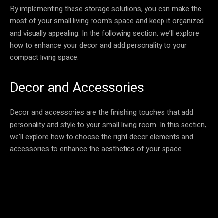
By implementing these storage solutions, you can make the
most of your small living room’s space and keep it organized
and visually appealing. In the following section, we’ll explore
how to enhance your decor and add personality to your
compact living space.
Decor and Accessories
Decor and accessories are the finishing touches that add
personality and style to your small living room. In this section,
we’ll explore how to choose the right decor elements and
accessories to enhance the aesthetics of your space.