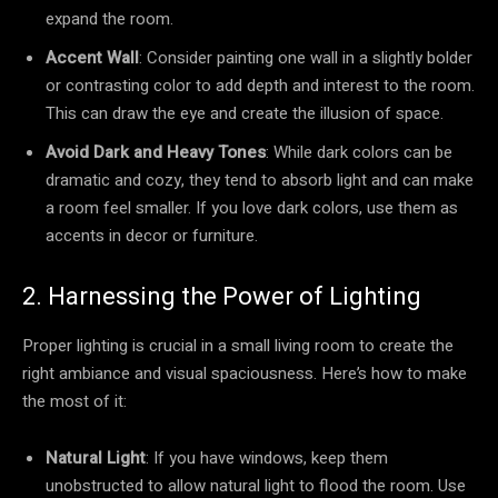
expand the room.
Accent Wall
: Consider painting one wall in a slightly bolder
or contrasting color to add depth and interest to the room.
This can draw the eye and create the illusion of space.
Avoid Dark and Heavy Tones
: While dark colors can be
dramatic and cozy, they tend to absorb light and can make
a room feel smaller. If you love dark colors, use them as
accents in decor or furniture.
2. Harnessing the Power of Lighting
Proper lighting is crucial in a small living room to create the
right ambiance and visual spaciousness. Here’s how to make
the most of it:
Natural Light
: If you have windows, keep them
unobstructed to allow natural light to flood the room. Use