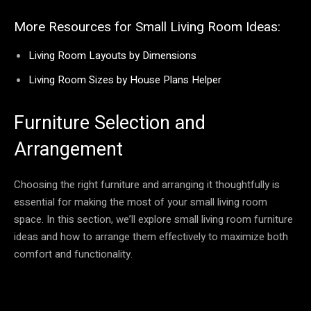
More Resources for Small Living Room Ideas:
Living Room Layouts by Dimensions
Living Room Sizes by House Plans Helper
Furniture Selection and
Arrangement
Choosing the right furniture and arranging it thoughtfully is
essential for making the most of your small living room
space. In this section, we’ll explore small living room furniture
ideas and how to arrange them effectively to maximize both
comfort and functionality.