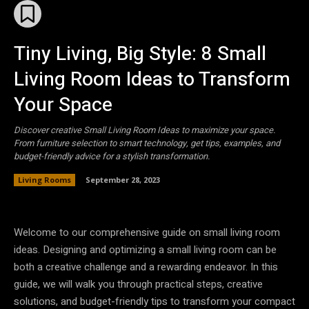
Tiny Living, Big Style: 8 Small
Living Room Ideas to Transform
Your Space
Discover creative Small Living Room Ideas to maximize your space.
From furniture selection to smart technology, get tips, examples, and
budget-friendly advice for a stylish transformation.
Living Rooms
September 28, 2023
Welcome to our comprehensive guide on small living room
ideas. Designing and optimizing a small living room can be
both a creative challenge and a rewarding endeavor. In this
guide, we will walk you through practical steps, creative
solutions, and budget-friendly tips to transform your compact