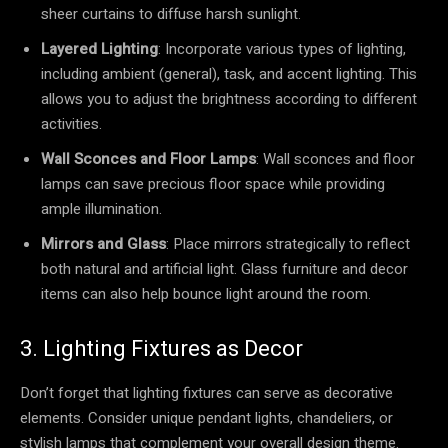
sheer curtains to diffuse harsh sunlight.
Layered Lighting
: Incorporate various types of lighting,
including ambient (general), task, and accent lighting. This
allows you to adjust the brightness according to different
activities.
Wall Sconces and Floor Lamps
: Wall sconces and floor
lamps can save precious floor space while providing
ample illumination.
Mirrors and Glass
: Place mirrors strategically to reflect
both natural and artificial light. Glass furniture and decor
items can also help bounce light around the room.
3. Lighting Fixtures as Decor
Don’t forget that lighting fixtures can serve as decorative
elements. Consider unique pendant lights, chandeliers, or
stylish lamps that complement your overall design theme.