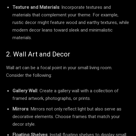
Texture and Materials
: Incorporate textures and
materials that complement your theme. For example,
rustic decor might feature wood and earthy textures, while
modern decor leans toward sleek and minimalistic
materials.
2. Wall Art and Decor
Wall art can be a focal point in your small living room.
Consider the following:
Gallery Wall
: Create a gallery wall with a collection of
framed artwork, photographs, or prints.
Mirrors
: Mirrors not only reflect light but also serve as
decorative elements. Choose frames that match your
decor style.
Floating Shelves
: Install floating shelves to display small