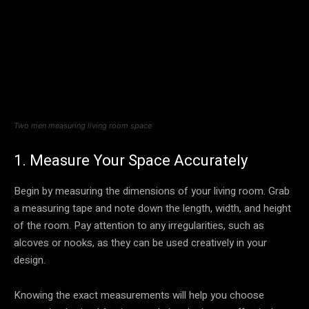
Two men measuring living room space
1. Measure Your Space Accurately
Begin by measuring the dimensions of your living room. Grab
a measuring tape and note down the length, width, and height
of the room. Pay attention to any irregularities, such as
alcoves or nooks, as they can be used creatively in your
design.
Knowing the exact measurements will help you choose