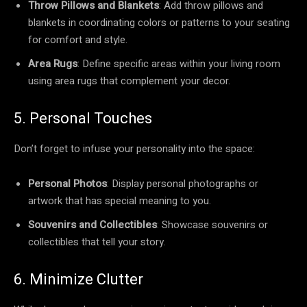
Throw Pillows and Blankets
: Add throw pillows and
blankets in coordinating colors or patterns to your seating
for comfort and style.
Area Rugs
: Define specific areas within your living room
using area rugs that complement your decor.
5. Personal Touches
Don’t forget to infuse your personality into the space:
Personal Photos
: Display personal photographs or
artwork that has special meaning to you.
Souvenirs and Collectibles
: Showcase souvenirs or
collectibles that tell your story.
6. Minimize Clutter