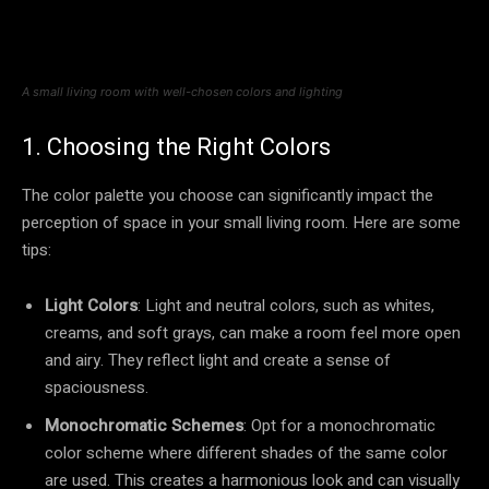
A small living room with well-chosen colors and lighting
1. Choosing the Right Colors
The color palette you choose can significantly impact the
perception of space in your small living room. Here are some
tips:
Light Colors
: Light and neutral colors, such as whites,
creams, and soft grays, can make a room feel more open
and airy. They reflect light and create a sense of
spaciousness.
Monochromatic Schemes
: Opt for a monochromatic
color scheme where different shades of the same color
are used. This creates a harmonious look and can visually