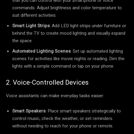
that you can control with your smartphone or voice
commands. Adjust brightness and color temperature to
suit different activities.
Smart Light Strips
: Add LED light strips under furniture or
behind the TV to create mood lighting and visually expand
the space.
Automated Lighting Scenes
: Set up automated lighting
scenes for activities like movie nights or reading. Dim the
lights with a simple command or tap on your phone.
2. Voice-Controlled Devices
Voice assistants can make everyday tasks easier:
Smart Speakers
: Place smart speakers strategically to
control music, check the weather, or set reminders
without needing to reach for your phone or remote.