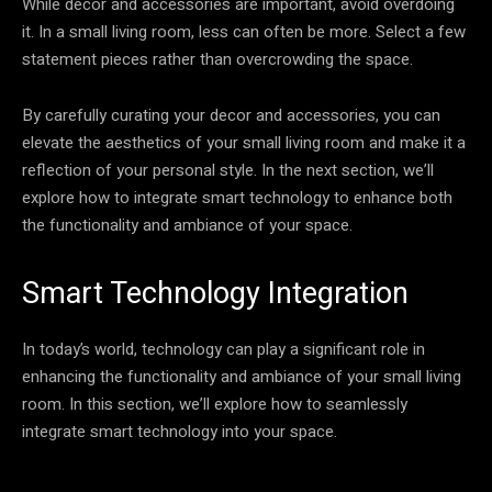
While decor and accessories are important, avoid overdoing
it. In a small living room, less can often be more. Select a few
statement pieces rather than overcrowding the space.
By carefully curating your decor and accessories, you can
elevate the aesthetics of your small living room and make it a
reflection of your personal style. In the next section, we’ll
explore how to integrate smart technology to enhance both
the functionality and ambiance of your space.
Smart Technology Integration
In today’s world, technology can play a significant role in
enhancing the functionality and ambiance of your small living
room. In this section, we’ll explore how to seamlessly
integrate smart technology into your space.