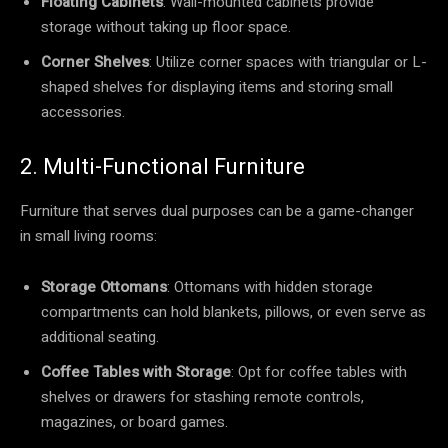
Floating Cabinets
: Wall-mounted cabinets provide
storage without taking up floor space.
Corner Shelves
: Utilize corner spaces with triangular or L-
shaped shelves for displaying items and storing small
accessories.
2. Multi-Functional Furniture
Furniture that serves dual purposes can be a game-changer
in small living rooms:
Storage Ottomans
: Ottomans with hidden storage
compartments can hold blankets, pillows, or even serve as
additional seating.
Coffee Tables with Storage
: Opt for coffee tables with
shelves or drawers for stashing remote controls,
magazines, or board games.