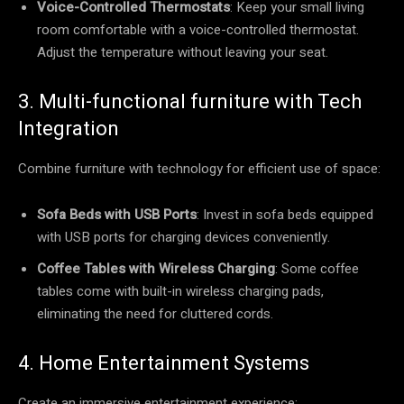
Voice-Controlled Thermostats
: Keep your small living
room comfortable with a voice-controlled thermostat.
Adjust the temperature without leaving your seat.
3. Multi-functional furniture with Tech
Integration
Combine furniture with technology for efficient use of space:
Sofa Beds with USB Ports
: Invest in sofa beds equipped
with USB ports for charging devices conveniently.
Coffee Tables with Wireless Charging
: Some coffee
tables come with built-in wireless charging pads,
eliminating the need for cluttered cords.
4. Home Entertainment Systems
Create an immersive entertainment experience: