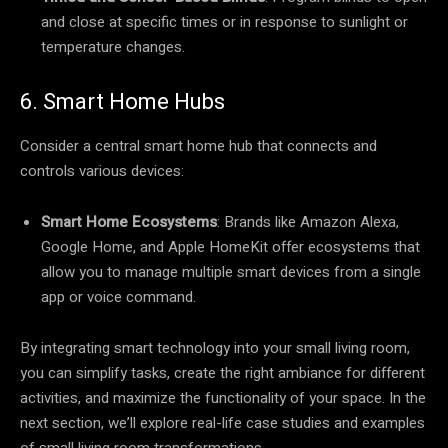
and close at specific times or in response to sunlight or
temperature changes.
6. Smart Home Hubs
Consider a central smart home hub that connects and
controls various devices:
Smart Home Ecosystems
: Brands like Amazon Alexa,
Google Home, and Apple HomeKit offer ecosystems that
allow you to manage multiple smart devices from a single
app or voice command.
By integrating smart technology into your small living room,
you can simplify tasks, create the right ambiance for different
activities, and maximize the functionality of your space. In the
next section, we’ll explore real-life case studies and examples
of small living room transformations.