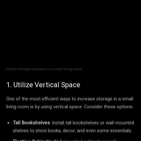
Clever storage solutions in a small living room
1. Utilize Vertical Space
One of the most efficient ways to increase storage in a small
living room is by using vertical space. Consider these options:
Tall Bookshelves
: Install tall bookshelves or wall-mounted
shelves to store books, decor, and even some essentials.