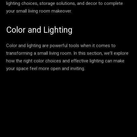
lighting choices, storage solutions, and decor to complete
your small living room makeover.
Color and Lighting
Color and lighting are powerful tools when it comes to
transforming a small living room. In this section, we’ll explore
how the right color choices and effective lighting can make
your space feel more open and inviting.