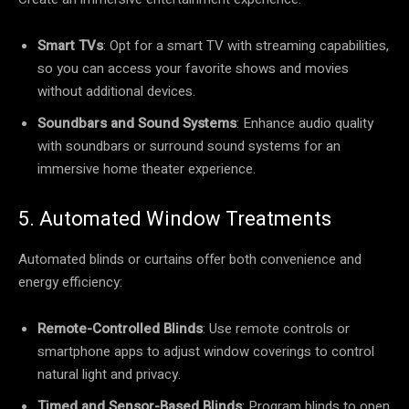
Smart TVs
: Opt for a smart TV with streaming capabilities,
so you can access your favorite shows and movies
without additional devices.
Soundbars and Sound Systems
: Enhance audio quality
with soundbars or surround sound systems for an
immersive home theater experience.
5. Automated Window Treatments
Automated blinds or curtains offer both convenience and
energy efficiency:
Remote-Controlled Blinds
: Use remote controls or
smartphone apps to adjust window coverings to control
natural light and privacy.
Timed and Sensor-Based Blinds
: Program blinds to open