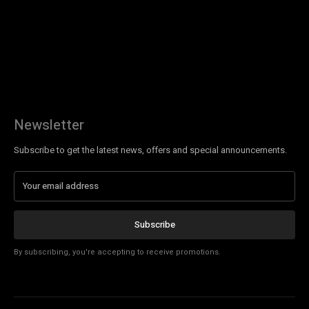
Newsletter
Subscribe to get the latest news, offers and special announcements.
Subscribe
By subscribing, you're accepting to receive promotions.