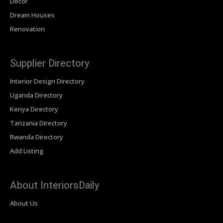
Decor
Dream Houses
Renovation
Supplier Directory
Interior Design Directory
Uganda Directory
Kenya Directory
Tanzania Directory
Rwanda Directory
Add Listing
About InteriorsDaily
About Us