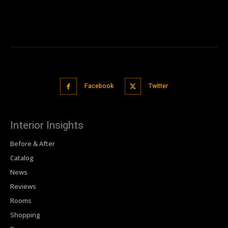
Facebook
Twitter
Interior Insights
Before & After
Catalog
News
Reviews
Rooms
Shopping