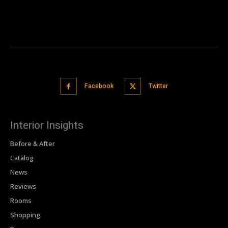
Facebook
Twitter
Interior Insights
Before & After
Catalog
News
Reviews
Rooms
Shopping