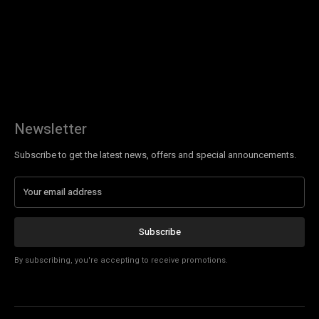
Newsletter
Subscribe to get the latest news, offers and special announcements.
Subscribe
By subscribing, you're accepting to receive promotions.