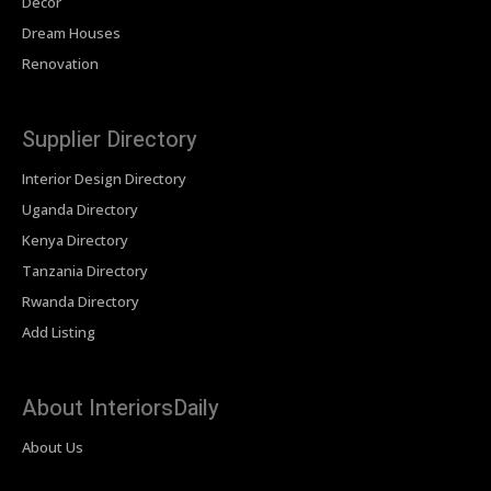
Decor
Dream Houses
Renovation
Supplier Directory
Interior Design Directory
Uganda Directory
Kenya Directory
Tanzania Directory
Rwanda Directory
Add Listing
About InteriorsDaily
About Us