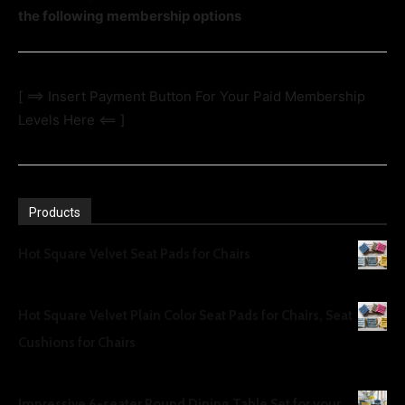
the following membership options
[ ==> Insert Payment Button For Your Paid Membership
Levels Here <== ]
Products
Hot Square Velvet Seat Pads for Chairs
UGX
30
Hot Square Velvet Plain Color Seat Pads for Chairs, Seat
Cushions for Chairs
UGX
30
Impressive 6-seater Round Dining Table Set for your