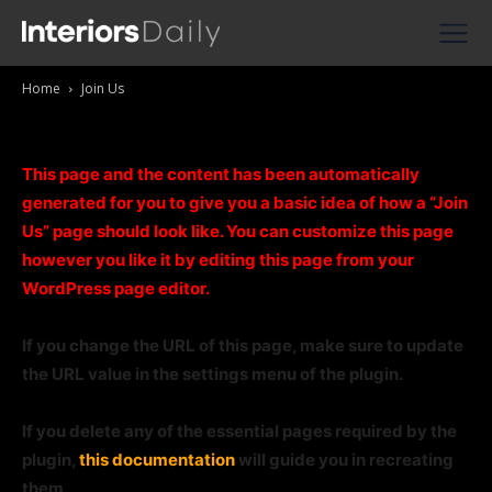
Supplier Directories
Home
Join Us
Reviews
Join Us
Shopping
This page and the content has been automatically
generated for you to give you a basic idea of how a “Join
Us” page should look like. You can customize this page
however you like it by editing this page from your
WordPress page editor.
If you change the URL of this page, make sure to update
the URL value in the settings menu of the plugin.
If you delete any of the essential pages required by the
plugin,
this documentation
will guide you in recreating
them.