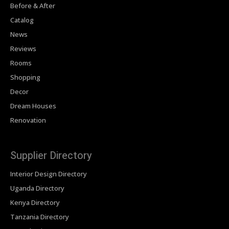
Before & After
Catalog
News
Reviews
Rooms
Shopping
Decor
Dream Houses
Renovation
Supplier Directory
Interior Design Directory
Uganda Directory
Kenya Directory
Tanzania Directory