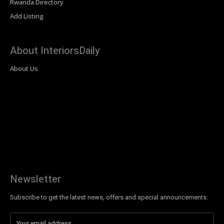
Rwanda Directory
Add Listing
About InteriorsDaily
About Us
Newsletter
Subscribe to get the latest news, offers and special announcements.