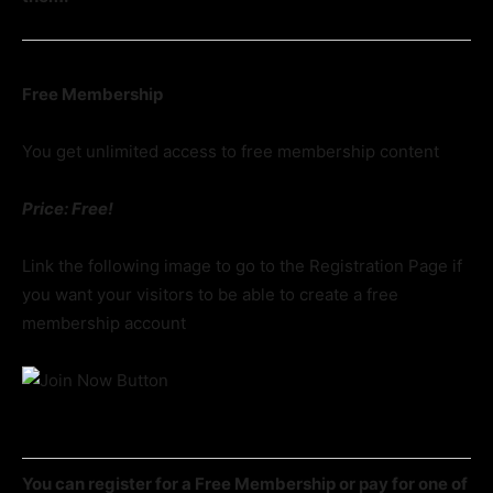
Free Membership
You get unlimited access to free membership content
Price: Free!
Link the following image to go to the Registration Page if
you want your visitors to be able to create a free
membership account
You can register for a Free Membership or pay for one of