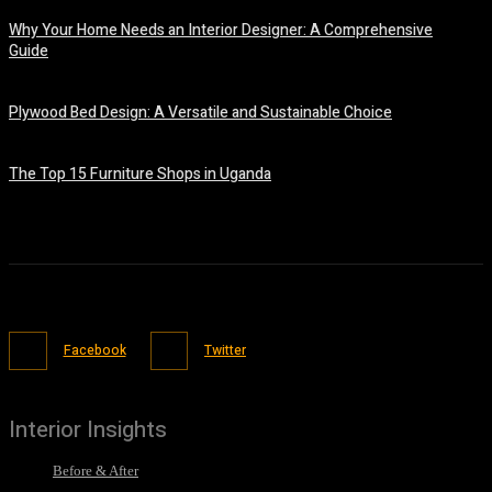
Why Your Home Needs an Interior Designer: A Comprehensive
Guide
January 3, 2025
Plywood Bed Design: A Versatile and Sustainable Choice
September 21, 2024
The Top 15 Furniture Shops in Uganda
June 1, 2024
Facebook
Twitter
Interior Insights
Before & After