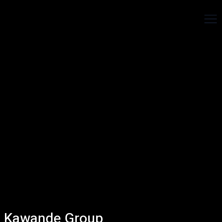
Kawande Group