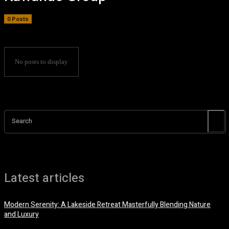
0 Posts
No posts to display
Search
Latest articles
Modern Serenity: A Lakeside Retreat Masterfully Blending Nature
and Luxury
January 11, 2025