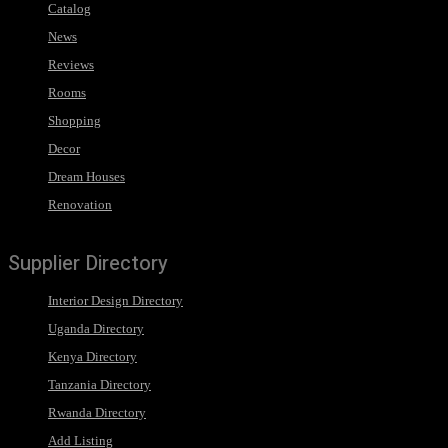
Catalog
News
Reviews
Rooms
Shopping
Decor
Dream Houses
Renovation
Supplier Directory
Interior Design Directory
Uganda Directory
Kenya Directory
Tanzania Directory
Rwanda Directory
Add Listing