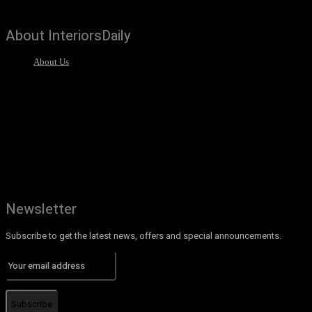
About InteriorsDaily
About Us
Newsletter
Subscribe to get the latest news, offers and special announcements.
Subscribe